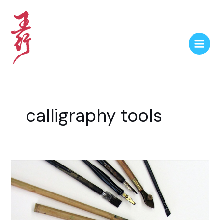
calligraphy tools