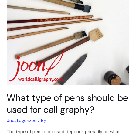
What type of pens should be
used for calligraphy?
Uncategorized
/ By
The type of pen to be used depends primarily on what