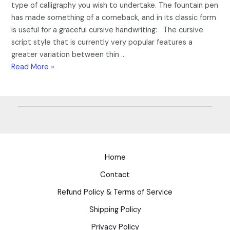
type of calligraphy you wish to undertake. The fountain pen
has made something of a comeback, and in its classic form
is useful for a graceful cursive handwriting: The cursive
script style that is currently very popular features a
greater variation between thin …
Read More »
Home
Contact
Refund Policy & Terms of Service
Shipping Policy
Privacy Policy