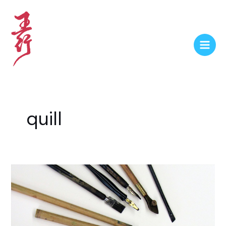
quill