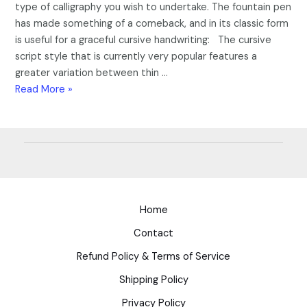
type of calligraphy you wish to undertake. The fountain pen
has made something of a comeback, and in its classic form
is useful for a graceful cursive handwriting: The cursive
script style that is currently very popular features a
greater variation between thin …
Read More »
Home
Contact
Refund Policy & Terms of Service
Shipping Policy
Privacy Policy