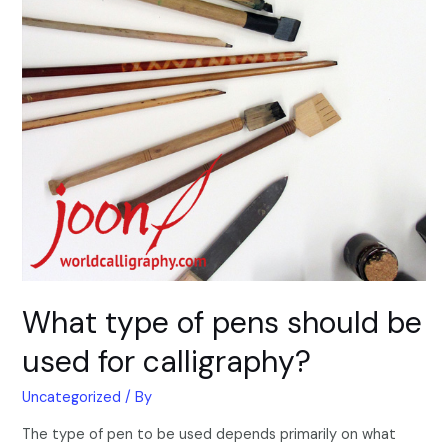
What type of pens should be
used for calligraphy?
Uncategorized
/ By
The type of pen to be used depends primarily on what