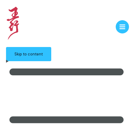
Skip to content