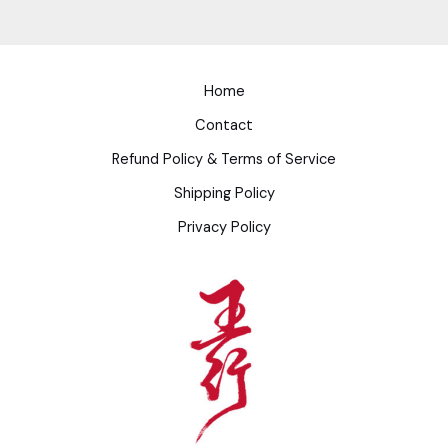
Home
Contact
Refund Policy & Terms of Service
Shipping Policy
Privacy Policy